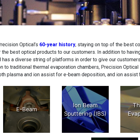
recision Optical’s
60-year history
, staying on top of the best c
r the best optical products to our customers. In addition to havin
l has a diverse string of platforms in order to give our customers
on to traditional thermal evaporation chambers, Precision Optical
oth plasma and ion assist for e-beam deposition, and ion assist 
Ion Beam
Th
E-Beam
Sputtering (IBS)
Evap