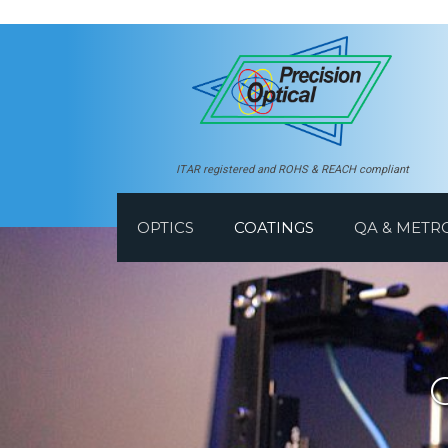
ITAR registered and ROHS & REACH compliant
OPTICS
COATINGS
QA & METR