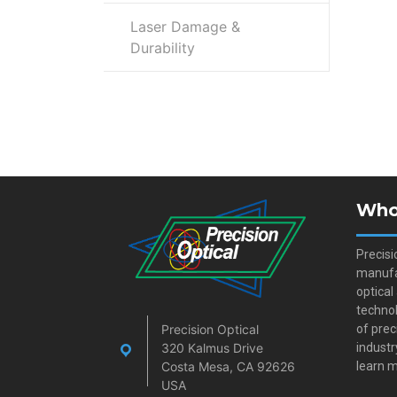
Laser Damage &
Durability
Who
Precisi
manufa
optical
technol
Precision Optical
of prec
320 Kalmus Drive
industr
Costa Mesa, CA 92626
learn m
USA