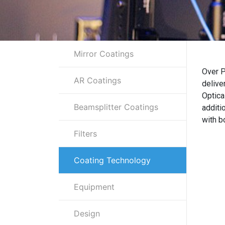
Mirror Coatings
Over P
AR Coatings
delive
Optica
Beamsplitter Coatings
additi
with b
Filters
Coating Technology
Equipment
Design