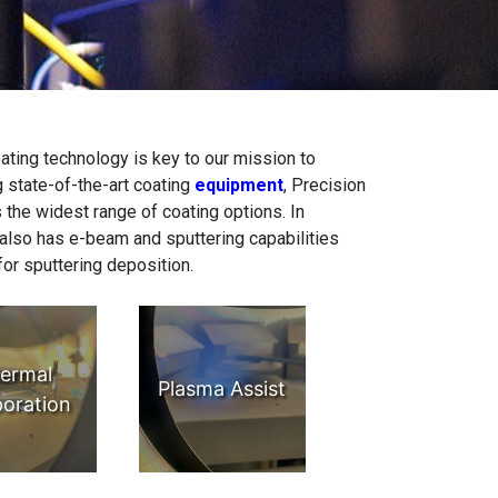
oating technology is key to our mission to
g state-of-the-art coating
equipment
, Precision
 the widest range of coating options. In
 also has e-beam and sputtering capabilities
for sputtering deposition.
ermal
Plasma Assist
oration