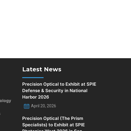
Latest News
Precision Optical to Exhibit at SPIE
Defense & Security in National
Harbor 2026
rology
April 20, 2026
s
Precision Optical (The Prism
Specialists) to Exhibit at SPIE