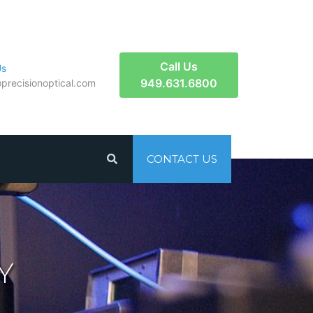
Call Us
Us
949.631.6800
​precisionoptical.com
CONTACT US
Y