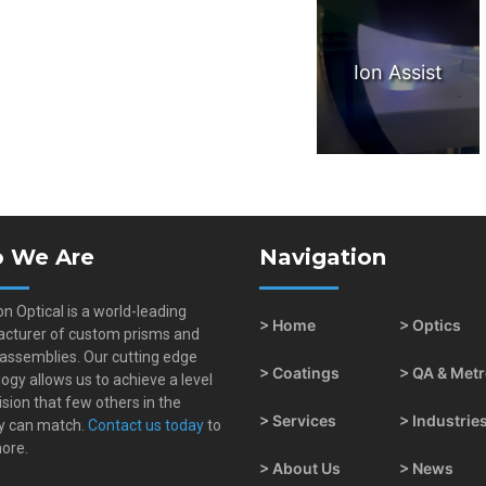
Ion Assist
 We Are
Navigation
on Optical is a world-leading
> Home
> Optics
cturer of custom prisms and
 assemblies. Our cutting edge
> Coatings
> QA & Met
ogy allows us to achieve a level
ision that few others in the
> Services
> Industrie
y can match.
Contact us today
to
ore.
> About Us
> News