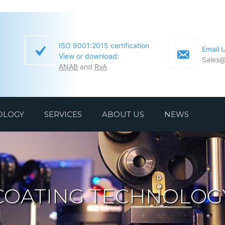
ISO 9001:2015 certification
Email 
View or download:
Sales@
ANAB
and
RvA
OLOGY
SERVICES
ABOUT US
NEWS
COATING TECHNOLOG