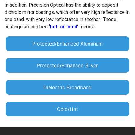
In addition, Precision Optical has the ability to deposit
dichroic mirror coatings, which offer very high reflectance in
one band, with very low reflectance in another. These
coatings are dubbed
‘
hot’ or ‘cold
’
mirrors.
Protected/Enhanced Aluminum
Protected/Enhanced Silver
Dielectric Broadband
Cold/Hot