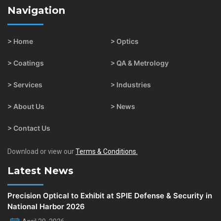
Navigation
> Home
> Optics
> Coatings
> QA & Metrology
> Services
> Industries
> About Us
> News
> Contact Us
Download or view our
Terms & Conditions.
Latest News
Precision Optical to Exhibit at SPIE Defense & Security in
National Harbor 2026