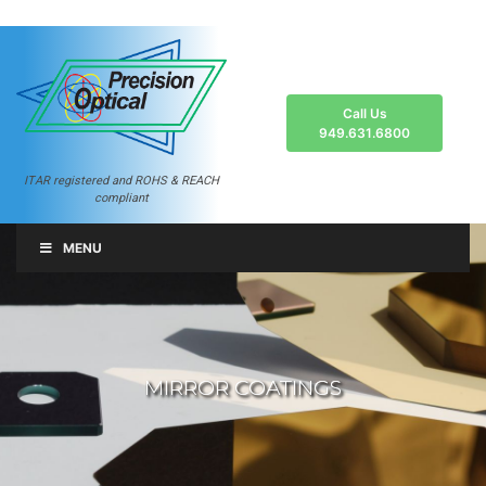
Call Us
949.631.6800
ITAR registered and ROHS & REACH
compliant
MENU
MIRROR COATINGS
MIRROR COATINGS