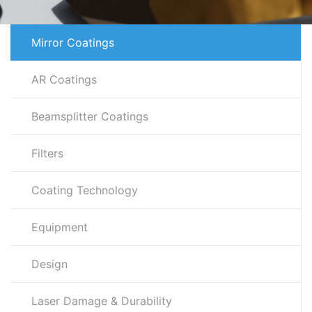
Mirror Coatings
AR Coatings
Beamsplitter Coatings
Filters
Coating Technology
Equipment
Design
Laser Damage & Durability