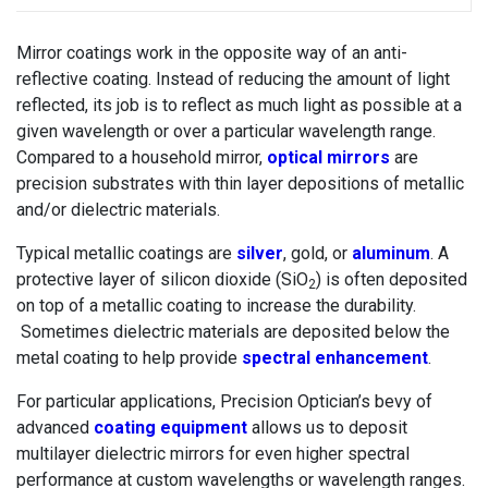
Mirror coatings work in the opposite way of an anti-
reflective coating. Instead of reducing the amount of light
reflected, its job is to reflect as much light as possible at a
given wavelength or over a particular wavelength range.
Compared to a household mirror,
optical mirrors
are
precision substrates with thin layer depositions of metallic
and/or dielectric materials.
Typical metallic coatings are
silver
, gold, or
aluminum
. A
protective layer of silicon dioxide (SiO
) is often deposited
2
on top of a metallic coating to increase the durability.
Sometimes dielectric materials are deposited below the
metal coating to help provide
spectral enhancement
.
For particular applications, Precision Optician’s bevy of
advanced
coating equipment
allows us to deposit
multilayer dielectric mirrors for even higher spectral
performance at custom wavelengths or wavelength ranges.