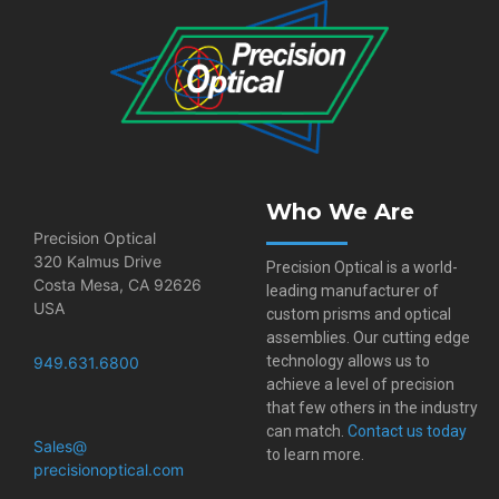
Who We Are
Precision Optical
320 Kalmus Drive
Precision Optical is a world-
Costa Mesa, CA 92626
leading manufacturer of
USA
custom prisms and optical
assemblies. Our cutting edge
technology allows us to
949.631.6800
achieve a level of precision
that few others in the industry
can match.
Contact us today
Sales@​
to learn more.
precisionoptical.com