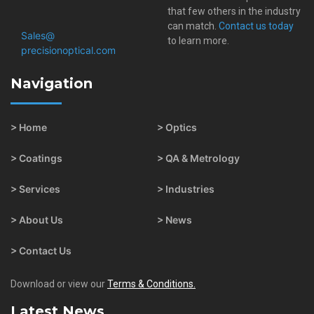
that few others in the industry
can match.
Contact us today
Sales@​
to learn more.
precisionoptical.com
Navigation
> Home
> Optics
> Coatings
> QA & Metrology
> Services
> Industries
> About Us
> News
> Contact Us
Download or view our
Terms & Conditions.
Latest News