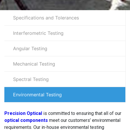
Specifications and Tolerances
Interferometric Testing
Angular Testing
Mechanical Testing
Spectral Testing
Environmental Testing
Precision Optical
is committed to ensuring that all of our
optical components
meet our customers’ environmental
requirements. Our in-house environmental testing