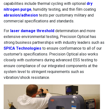
capabilities include thermal cycling with optional
dry
nitrogen purge
, humidity testing, and thin film coating
abrasion/adhesion
tests per customary military and
commercial specifications and standards.
For
laser damage threshold
determination and more
extensive environmental testing, Precision Optical has
strong business partnerships with industry leaders such as
SPICA Technologies
to ensure conformance to all of our
customer’s specifications. Precision Optical also works
closely with customers during advanced ESS testing to
ensure compliance of our integrated components at the
system level to stringent requirements such as
vibration/shock resistance.