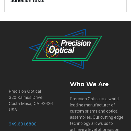
adhesion tests
Who We Are
Precision Optical
320 Kalmus Drive
Precision Optical is a world-
Costa Mesa, CA 92626
leading manufacturer of
USA
custom prisms and optical
assemblies. Our cutting edge
technology allows us to
949.631.6800
achieve a level of precision