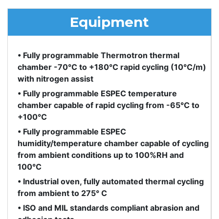
Equipment
• Fully programmable Thermotron thermal
chamber -70°C to +180°C rapid cycling (10°C/m)
with nitrogen assist
• Fully programmable ESPEC temperature
chamber capable of rapid cycling from -65°C to
+100°C
• Fully programmable ESPEC
humidity/temperature chamber capable of cycling
from ambient conditions up to 100%RH and
100°C
• Industrial oven, fully automated thermal cycling
from ambient to 275° C
• ISO and MIL standards compliant abrasion and