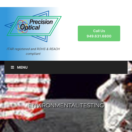
Call Us
949.631.6800
ITAR registered and ROHS & REACH
compliant
MENU
ENVIRONMENTAL TESTING
ENVIRONMENTAL TESTING