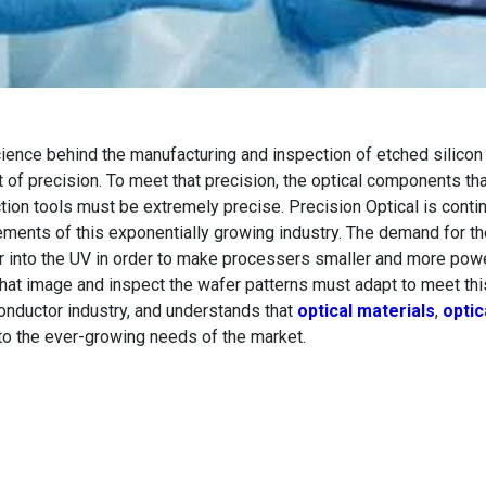
ience behind the manufacturing and inspection of etched silico
 of precision. To meet that precision, the optical components t
tion tools must be extremely precise. Precision Optical is conti
ements of this exponentially growing industry. The demand for th
 into the UV in order to make processers smaller and more power
that image and inspect the wafer patterns must adapt to meet thi
nductor industry, and understands that
optical materials
,
optic
to the ever-growing needs of the market.