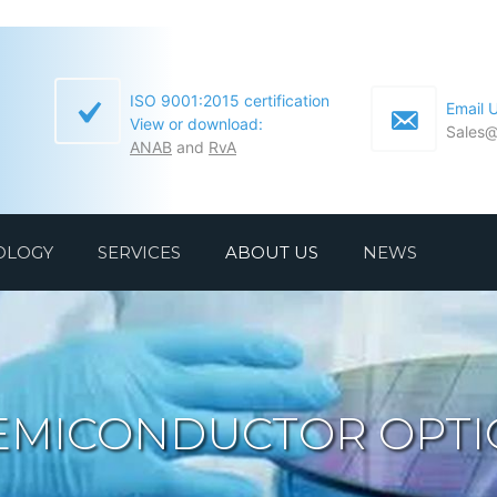
ISO 9001:2015 certification
Email 
View or download:
Sales@
ANAB
and
RvA
OLOGY
SERVICES
ABOUT US
NEWS
EMICONDUCTOR OPTI