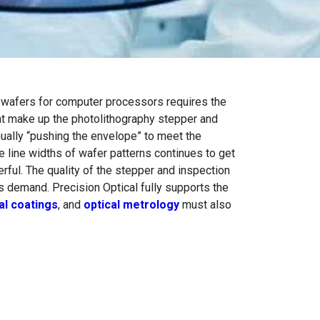
n wafers for computer processors requires the
hat make up the photolithography stepper and
nually “pushing the envelope” to meet the
e line widths of wafer patterns continues to get
ful. The quality of the stepper and inspection
s demand. Precision Optical fully supports the
al coatings
, and
optical metrology
must also