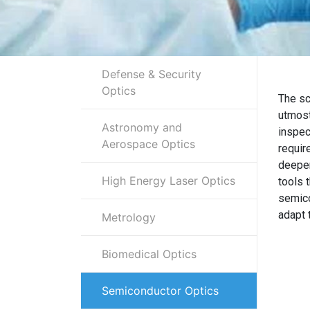
Defense & Security
Optics
The sc
utmost
Astronomy and
inspec
Aerospace Optics
requir
deeper
High Energy Laser Optics
tools 
semico
adapt 
Metrology
Biomedical Optics
Semiconductor Optics