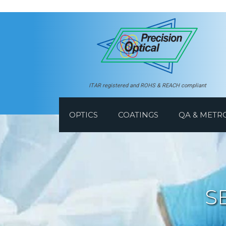
ITAR registered and ROHS & REACH compliant
OPTICS
COATINGS
QA & METR
S