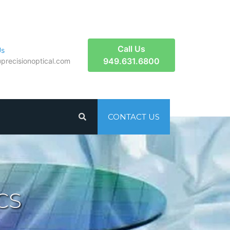
Call Us
Us
949.631.6800
​precisionoptical.com
CONTACT US
CS