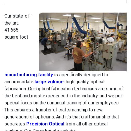
Our state-of-
the-art,
41,655
square foot
manufacturing facility
is specifically designed to
accommodate
large volume
, high quality, optical
fabrication. Our optical fabrication technicians are some of
the best and most experienced in the industry, and we put
special focus on the continual training of our employees.
This ensures a transfer of craftsmanship to new
generations of opticians. And it’s that craftsmanship that
separates
Precision Optical
from all other optical
facilities. Our Departments include: