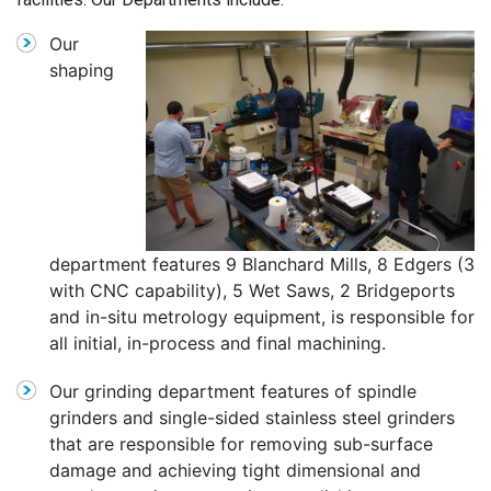
Our
shaping
department features 9 Blanchard Mills, 8 Edgers (3
with CNC capability), 5 Wet Saws, 2 Bridgeports
and in-situ metrology equipment, is responsible for
all initial, in-process and final machining.
Our grinding department features of spindle
grinders and single-sided stainless steel grinders
that are responsible for removing sub-surface
damage and achieving tight dimensional and