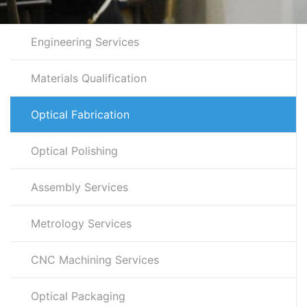
Engineering Services
Materials Qualification
Optical Fabrication
Optical Polishing
Assembly Services
Metrology Services
CNC Machining Services
Optical Packaging