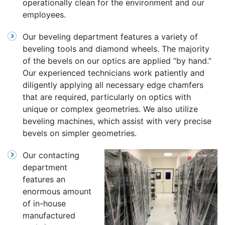
operationally clean for the environment and our
employees.
Our beveling department features a variety of
beveling tools and diamond wheels. The majority
of the bevels on our optics are applied “by hand.”
Our experienced technicians work patiently and
diligently applying all necessary edge chamfers
that are required, particularly on optics with
unique or complex geometries. We also utilize
beveling machines, which assist with very precise
bevels on simpler geometries.
Our contacting
department
features an
enormous amount
of in-house
manufactured