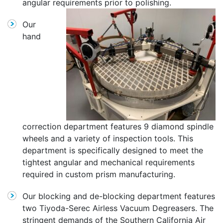
angular requirements prior to polishing.
Our
hand
correction department features 9 diamond spindle
wheels and a variety of inspection tools. This
department is specifically designed to meet the
tightest angular and mechanical requirements
required in custom prism manufacturing.
Our blocking and de-blocking department features
two Tiyoda-Serec Airless Vacuum Degreasers. The
stringent demands of the Southern California Air