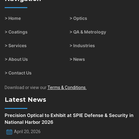
> Home
> Optics
> Coatings
> QA & Metrology
> Services
> Industries
> About Us
> News
> Contact Us
Download or view our
Terms & Conditions.
Latest News
Precision Optical to Exhibit at SPIE Defense & Security in
National Harbor 2026
April 20, 2026