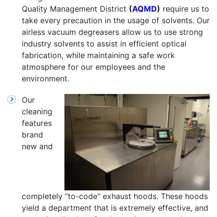
Quality Management District
(
AQMD
)
require us to
take every precaution in the usage of solvents. Our
airless vacuum degreasers allow us to use strong
industry solvents to assist in efficient optical
fabrication, while maintaining a safe work
atmosphere for our employees and the
environment.
Our
cleaning
features
brand
new and
completely “to-code” exhaust hoods. These hoods
yield a department that is extremely effective, and