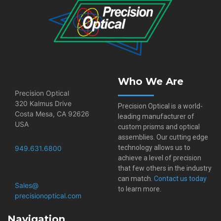
Who We Are
Precision Optical
320 Kalmus Drive
Precision Optical is a world-
Costa Mesa, CA 92626
leading manufacturer of
USA
custom prisms and optical
assemblies. Our cutting edge
technology allows us to
949.631.6800
achieve a level of precision
that few others in the industry
can match.
Contact us today
Sales@​
to learn more.
precisionoptical.com
Navigation