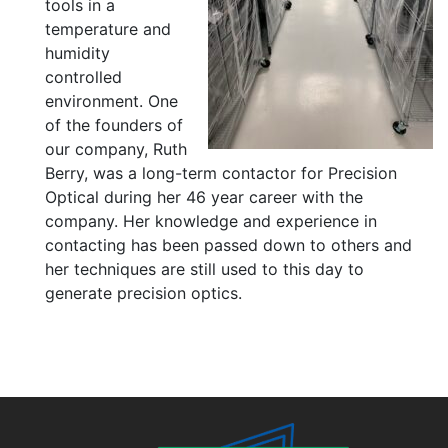
tools in a
temperature and
humidity
controlled
environment. One
of the founders of
our company, Ruth
Berry, was a long-term contactor for Precision
Optical during her 46 year career with the
company. Her knowledge and experience in
contacting has been passed down to others and
her techniques are still used to this day to
generate precision optics.