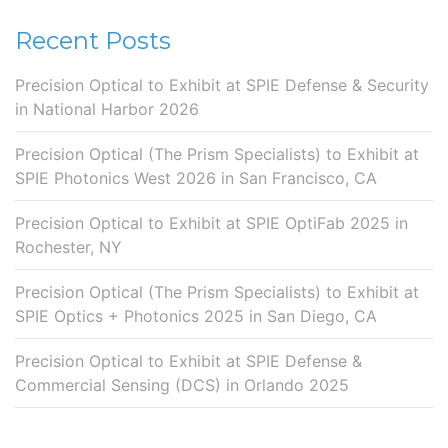
Recent Posts
Precision Optical to Exhibit at SPIE Defense & Security
in National Harbor 2026
Precision Optical (The Prism Specialists) to Exhibit at
SPIE Photonics West 2026 in San Francisco, CA
Precision Optical to Exhibit at SPIE OptiFab 2025 in
Rochester, NY
Precision Optical (The Prism Specialists) to Exhibit at
SPIE Optics + Photonics 2025 in San Diego, CA
Precision Optical to Exhibit at SPIE Defense &
Commercial Sensing (DCS) in Orlando 2025