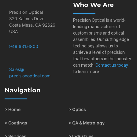
Who We Are
Precision Optical
320 Kalmus Drive
Precision Optical is a world-
Costa Mesa, CA 92626
leading manufacturer of
USA
custom prisms and optical
assemblies. Our cutting edge
technology allows us to
949.631.6800
achieve a level of precision
that few others in the industry
can match.
Contact us today
Sales@​
to learn more.
precisionoptical.com
Navigation
> Home
> Optics
> Coatings
> QA & Metrology
> Services
> Industries