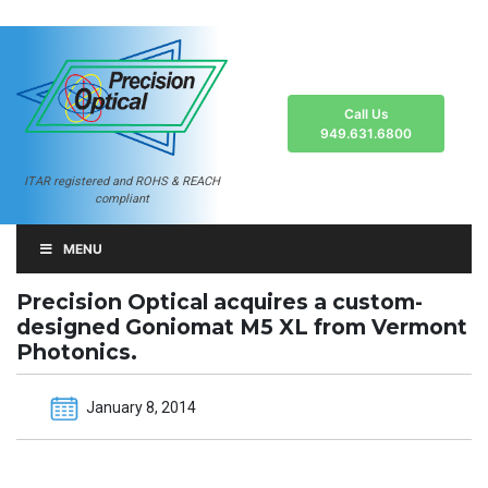
Call Us
949.631.6800
ITAR registered and ROHS & REACH
compliant
MENU
Precision Optical acquires a custom-
designed Goniomat M5 XL from Vermont
Photonics.
January 8, 2014