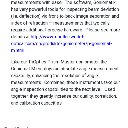
measurements with ease. The software, Goniomatik,
has very powerful tools for inspecting beam deviation
(i.e. deflection) via front-to-back image separation and
index of refraction — measurements that typically
require additional, precise hardware. Please see more
details at
http://www.moeller-wedel-
optical.com/en/produkte/goniometer/p-goniomat-
m.html
Like our TriOptics Prism Master goniometer, the
Goniomat M employs an absolute angle measurement
capability, enhancing the resolution of angle
measurements. Combined, these instruments take our
angle inspection capabilities to the next level. Used
together, they greatly increase our quality, correlation,
and calibration capacities.