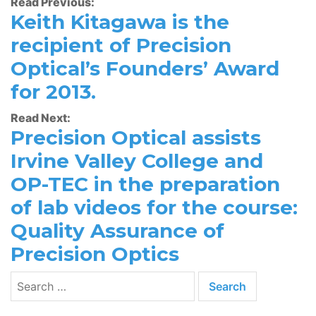
Read Previous:
Keith Kitagawa is the
recipient of Precision
Optical’s Founders’ Award
for 2013.
Read Next:
Precision Optical assists
Irvine Valley College and
OP-TEC in the preparation
of lab videos for the course:
Quality Assurance of
Precision Optics