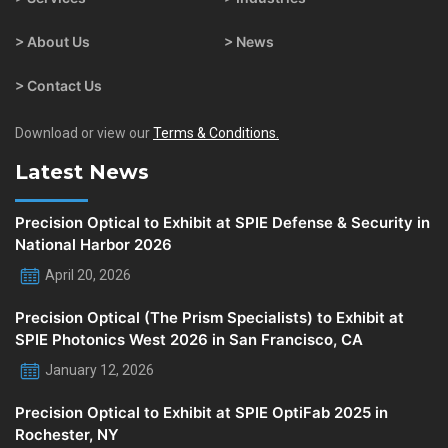
> About Us
> News
> Contact Us
Download or view our
Terms & Conditions.
Latest News
Precision Optical to Exhibit at SPIE Defense & Security in
National Harbor 2026
April 20, 2026
Precision Optical (The Prism Specialists) to Exhibit at
SPIE Photonics West 2026 in San Francisco, CA
January 12, 2026
Precision Optical to Exhibit at SPIE OptiFab 2025 in
Rochester, NY