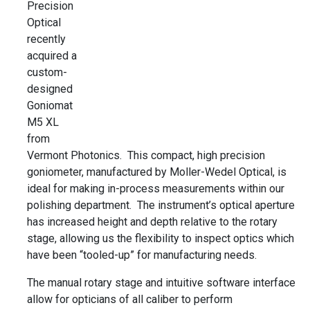
Precision
Optical
recently
acquired a
custom-
designed
Goniomat
M5 XL
from
Vermont Photonics. This compact, high precision
goniometer, manufactured by Moller-Wedel Optical, is
ideal for making in-process measurements within our
polishing department. The instrument’s optical aperture
has increased height and depth relative to the rotary
stage, allowing us the flexibility to inspect optics which
have been “tooled-up” for manufacturing needs.
The manual rotary stage and intuitive software interface
allow for opticians of all caliber to perform