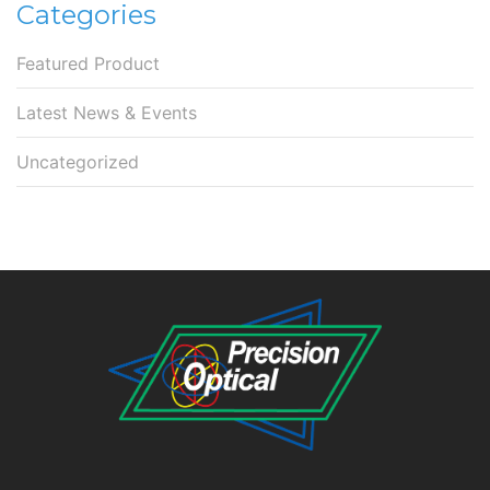
Categories
Featured Product
Latest News & Events
Uncategorized