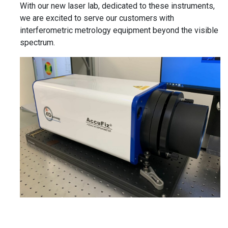
With our new laser lab, dedicated to these instruments,
we are excited to serve our customers with
interferometric metrology equipment beyond the visible
spectrum.