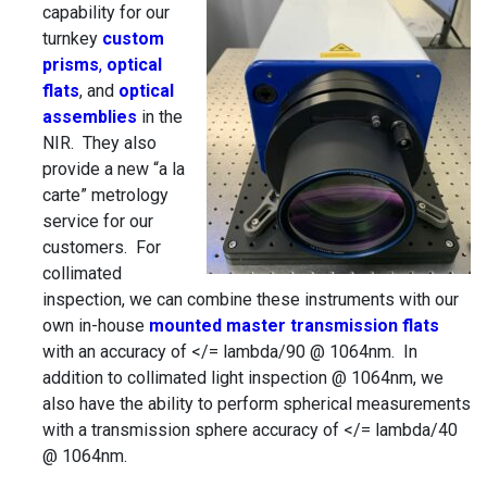
capability for our
turnkey
custom
prisms
,
optical
flats
, and
optical
assemblies
in the
NIR. They also
provide a new “a la
carte” metrology
service for our
customers. For
collimated
inspection, we can combine these instruments with our
own in-house
mounted master transmission flats
with an accuracy of </= lambda/90 @ 1064nm. In
addition to collimated light inspection @ 1064nm, we
also have the ability to perform spherical measurements
with a transmission sphere accuracy of </= lambda/40
@ 1064nm.