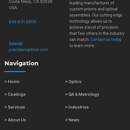
Costa Mesa, CA 92626
leading manufacturer of
USA
custom prisms and optical
assemblies. Our cutting edge
technology allows us to
949.631.6800
achieve a level of precision
that few others in the industry
can match.
Contact us today
Sales@​
to learn more.
precisionoptical.com
Navigation
> Home
> Optics
> Coatings
> QA & Metrology
> Services
> Industries
> About Us
> News