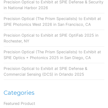
Precision Optical to Exhibit at SPIE Defense & Security
in National Harbor 2026
Precision Optical (The Prism Specialists) to Exhibit at
SPIE Photonics West 2026 in San Francisco, CA
Precision Optical to Exhibit at SPIE OptiFab 2025 in
Rochester, NY
Precision Optical (The Prism Specialists) to Exhibit at
SPIE Optics + Photonics 2025 in San Diego, CA
Precision Optical to Exhibit at SPIE Defense &
Commercial Sensing (DCS) in Orlando 2025
Categories
Featured Product