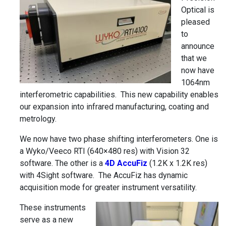
Optical is
pleased
to
announce
that we
now have
1064nm
interferometric capabilities. This new capability enables
our expansion into infrared manufacturing, coating and
metrology.
We now have two phase shifting interferometers. One is
a Wyko/Veeco RTI (640×480 res) with Vision 32
software. The other is a
4D AccuFiz
(1.2K x 1.2K res)
with 4Sight software. The AccuFiz has dynamic
acquisition mode for greater instrument versatility.
These instruments
serve as a new