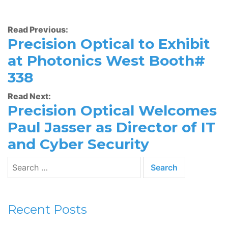
Read Previous:
Precision Optical to Exhibit
at Photonics West Booth#
338
Read Next:
Precision Optical Welcomes
Paul Jasser as Director of IT
and Cyber Security
Recent Posts