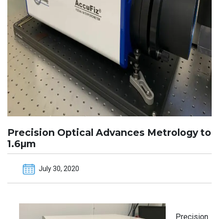
Precision Optical Advances Metrology to
1.6µm
July 30, 2020
Precision