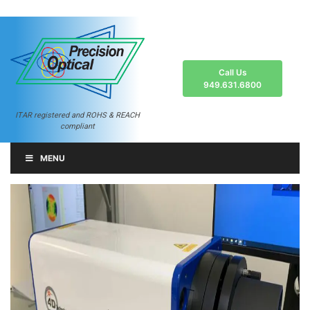
Call Us
949.631.6800
ITAR registered and ROHS & REACH
compliant
MENU