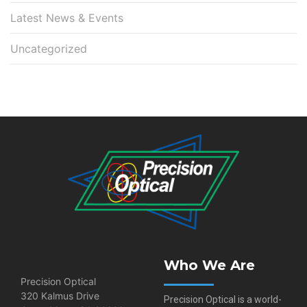
Latest News & Events
Uncategorized
Who We Are
Precision Optical
320 Kalmus Drive
Precision Optical is a world-