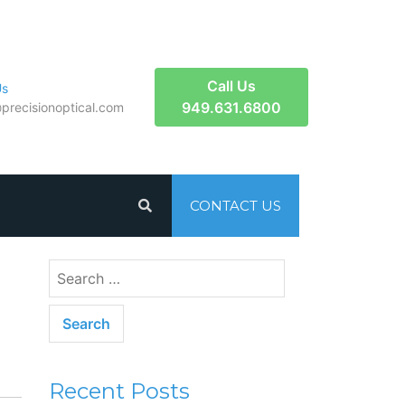
Call Us
Us
949.631.6800
​precisionoptical.com
CONTACT US
Recent Posts