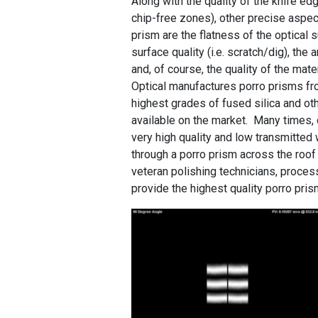
Along with the quality of the knife edg
chip-free zones), other precise aspec
prism are the flatness of the optical 
surface quality (i.e. scratch/dig), the 
and, of course, the quality of the mate
Optical manufactures porro prisms f
highest grades of fused silica and ot
available on the market. Many times,
very high quality and low transmitted 
through a porro prism across the roof
veteran polishing technicians, process
provide the highest quality porro pris