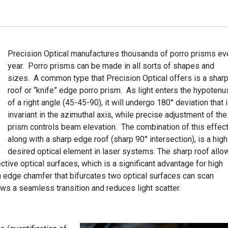
Precision
Optical manufactures thousands of porro prisms ev
year. Porro prisms can be made in all sorts of shapes and
sizes. A common type that Precision Optical offers is a shar
roof or “knife” edge porro prism. As light enters the hypoten
of a right angle (45-45-90), it will undergo 180° deviation that 
invariant in the azimuthal axis, while precise adjustment of the
prism controls beam elevation. The combination of this effect
along with a sharp edge roof (sharp 90° intersection), is a high
desired optical element in laser systems. The sharp roof allo
tive optical surfaces, which is a significant advantage for high
 edge chamfer that bifurcates two optical surfaces can scan
lows a seamless transition and reduces light scatter.