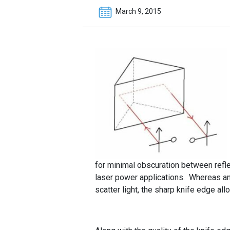
March 9, 2015
for minimal obscuration between reflec
laser power applications. Whereas an
scatter light, the sharp knife edge al