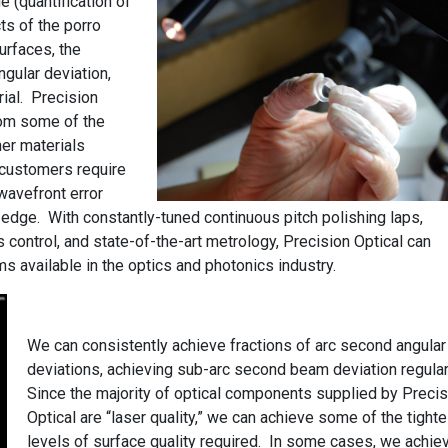
e (quantification of
ts of the porro
surfaces, the
angular deviation,
rial. Precision
rom some of the
her materials
 customers require
wavefront error
 edge. With constantly-tuned continuous pitch polishing laps,
 control, and state-of-the-art metrology, Precision Optical can
ms available in the optics and photonics industry.
We can consistently achieve fractions of arc second angular
deviations, achieving sub-arc second beam deviation regular
Since the majority of optical components supplied by Precis
Optical are “laser quality,” we can achieve some of the tighte
levels of surface quality required. In some cases, we achie