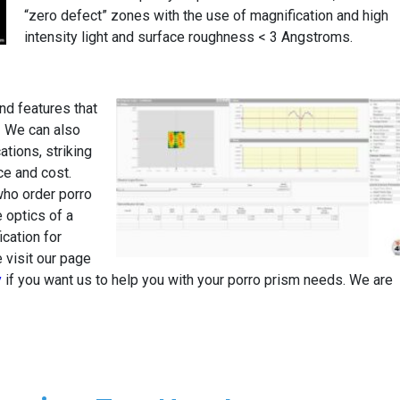
“zero defect” zones with the use of magnification and high
intensity light and surface roughness < 3 Angstroms.
d features that
. We can also
tions, striking
e and cost.
ho order porro
 optics of a
ication for
 visit our page
y
if you want us to help you with your porro prism needs. We are