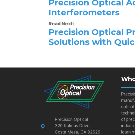
Precision Optical 
Interferometers
Read Next:
Precision Optical P
Solutions with Qui
Who
Precisi
manufa
optical
technol
Precision Optical
of prec
320 Kalmus Drive
industr
Costa Mesa, CA 92626
learn m