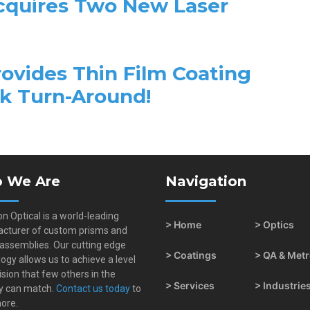
Acquires Two New Laser
rovides Thin Film Coating
ck Turn-Around!
 We Are
Navigation
on Optical is a world-leading
> Home
> Optics
cturer of custom prisms and
 assemblies. Our cutting edge
> Coatings
> QA & Met
ogy allows us to achieve a level
ision that few others in the
> Services
> Industrie
y can match.
Contact us today
to
ore.