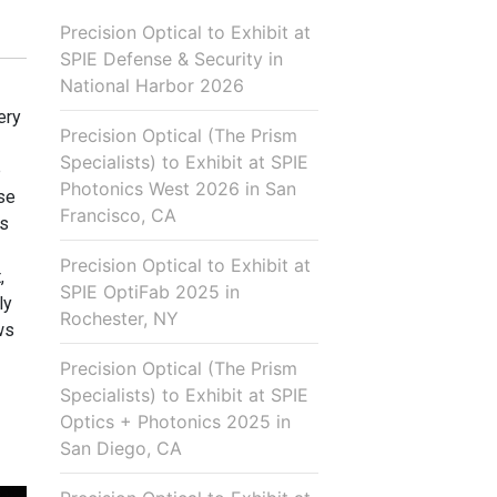
Precision Optical to Exhibit at
SPIE Defense & Security in
National Harbor 2026
ery
Precision Optical (The Prism
Specialists) to Exhibit at SPIE
p
Photonics West 2026 in San
use
Francisco, CA
is
Precision Optical to Exhibit at
,
SPIE OptiFab 2025 in
ly
Rochester, NY
ws
Precision Optical (The Prism
Specialists) to Exhibit at SPIE
Optics + Photonics 2025 in
San Diego, CA