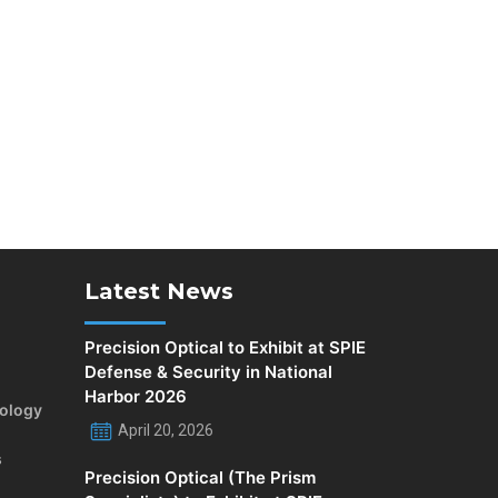
Latest News
Precision Optical to Exhibit at SPIE
Defense & Security in National
Harbor 2026
rology
April 20, 2026
s
Precision Optical (The Prism