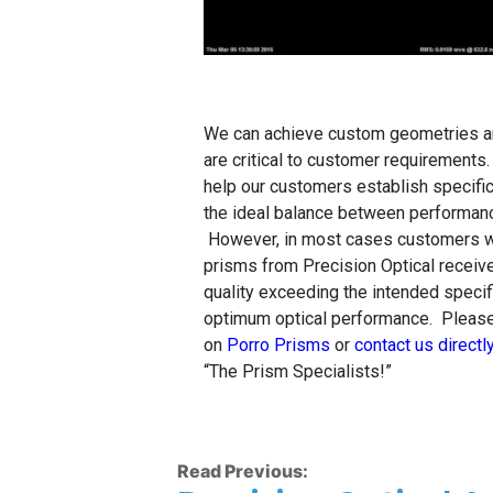
We can achieve custom geometries an
are critical to customer requirements
help our customers establish specifica
the ideal balance between performanc
However, in most cases customers w
prisms from Precision Optical receive
quality exceeding the intended specif
optimum optical performance. Please
on
Porro Prisms
or
contact us directl
“The Prism Specialists!”
Read Previous: