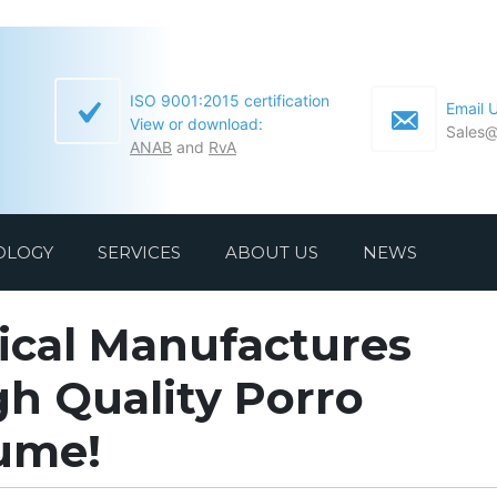
ISO 9001:2015 certification
Email 
View or download:
Sales@
ANAB
and
RvA
OLOGY
SERVICES
ABOUT US
NEWS
ical Manufactures
h Quality Porro
lume!