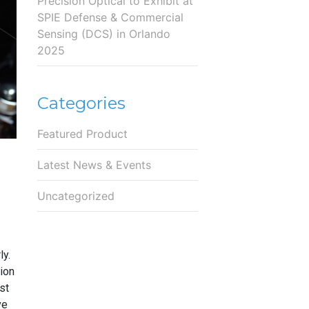
Precision Optical to Exhibit at
SPIE Defense & Commercial
Sensing (DCS) in Orlando
2025
Categories
Featured Product
Latest News & Events
Uncategorized
ly.
ion
st
ve