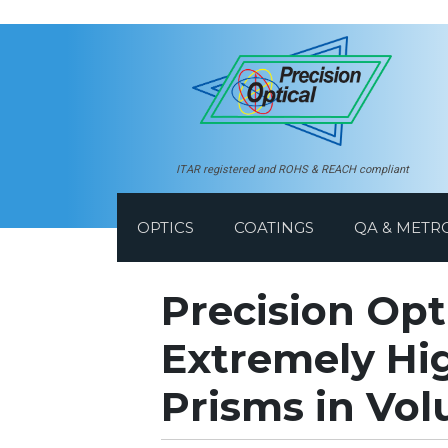
ITAR registered and ROHS & REACH compliant
OPTICS
COATINGS
QA & METR
Precision Opt
Extremely Hig
Prisms in Vo